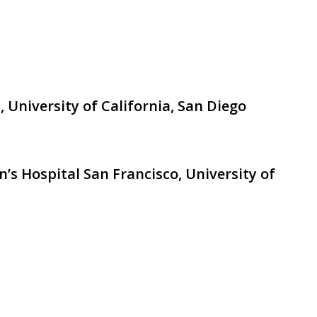
, University of California, San Diego
n’s Hospital San Francisco, University of