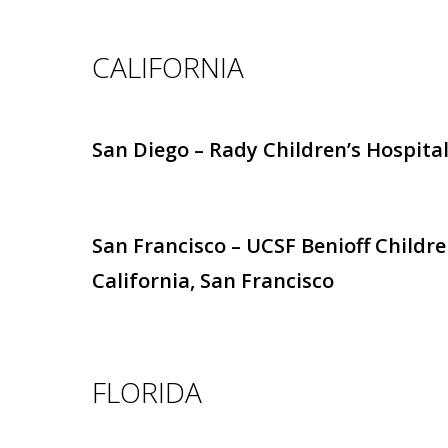
CALIFORNIA
San Diego – Rady Children’s Hospital
San Francisco – UCSF Benioff Childre
California, San Francisco
FLORIDA