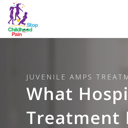
JUVENILE AMPS TREA
What Hospit
Treatment