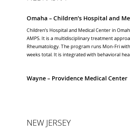
Omaha – Children’s Hospital and Med
Children’s Hospital and Medical Center in Oma
AMPS. It is a multidisciplinary treatment appro
Rheumatology. The program runs Mon-Fri with
weeks total. It is integrated with behavioral he
Wayne – Providence Medical Center
NEW JERSEY