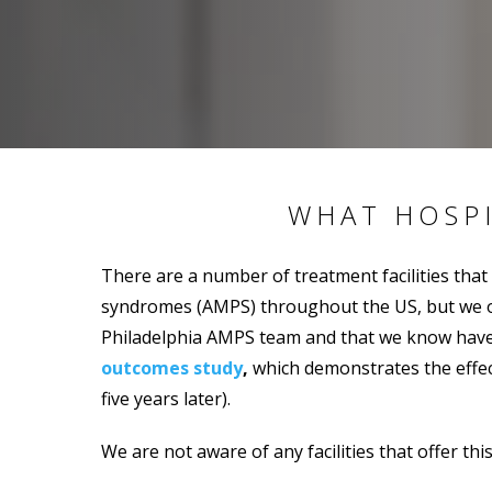
WHAT HOSP
There are a number of treatment facilities that
syndromes (AMPS) throughout the US, but we onl
Philadelphia AMPS team and that we know have s
outcomes study
,
which demonstrates the effect
five years later).
We are not aware of any facilities that offer thi