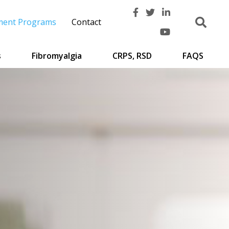
ment Programs
Contact
s
Fibromyalgia
CRPS, RSD
FAQS