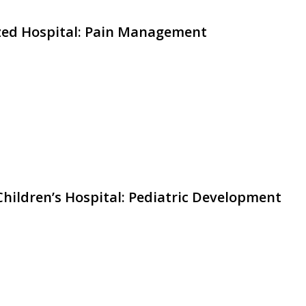
ized Hospital: Pain Management
hildren’s Hospital: Pediatric Development