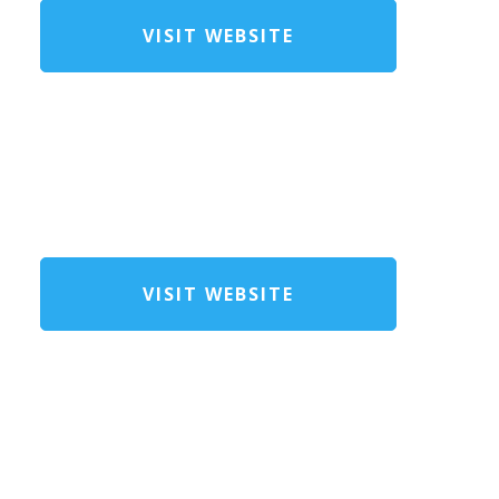
VISIT WEBSITE
VISIT WEBSITE