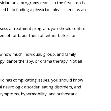
ician on a programs team, so the first step is
eed help finding a physician, please send us an
assess a treatment program, you should confirm
them off or taper them off either before or
ow how much individual, group, and family
apy, dance therapy, or drama therapy. Not all
hild has complicating issues, you should know
l neurologic disorder, eating disorders, and
c symptoms, hypermobility, and orthostatic