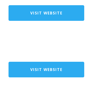
VISIT WEBSITE
VISIT WEBSITE