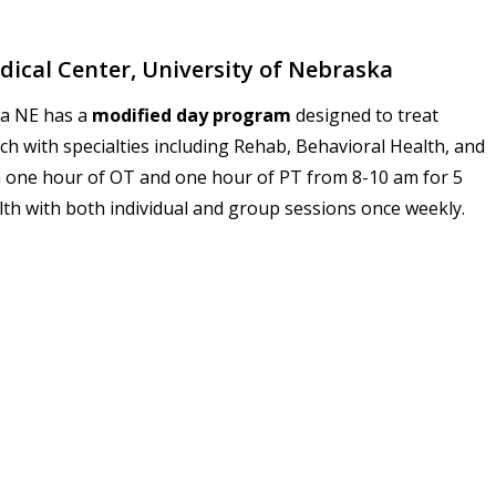
ical Center, University of Nebraska
ha NE has a
modified day program
designed to treat
ach with specialties including Rehab, Behavioral Health, and
 one hour of OT and one hour of PT from
8-10 am
for 5
alth with both individual and group sessions once weekly.