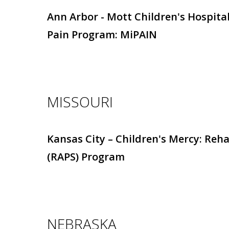
Ann Arbor - Mott Children's Hospital
Pain Program: MiPAIN
MISSOURI
Kansas City – Children's Mercy: Reh
(RAPS) Program
NEBRASKA