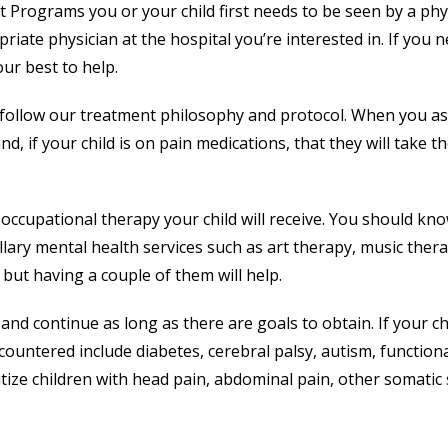
Programs you or your child first needs to be seen by a phys
iate physician at the hospital you’re interested in. If you n
ur best to help.
o follow our treatment philosophy and protocol. When you 
d, if your child is on pain medications, that they will take 
occupational therapy your child will receive. You should kn
illary mental health services such as art therapy, music ther
 but having a couple of them will help.
nd continue as long as there are goals to obtain. If your c
ountered include diabetes, cerebral palsy, autism, functiona
sitize children with head pain, abdominal pain, other somati