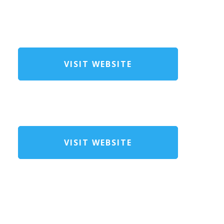
VISIT WEBSITE
VISIT WEBSITE