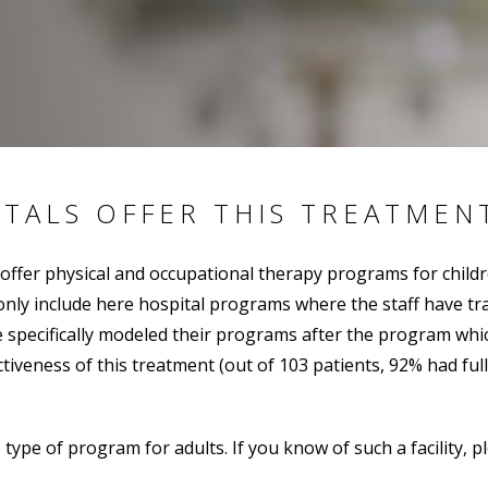
ITALS OFFER THIS TREATMEN
 offer physical and occupational therapy programs for child
y include here hospital programs where the staff have train
pecifically modeled their programs after the program which
iveness of this treatment (out of 103 patients, 92% had ful
s type of program for adults. If you know of such a facility, 