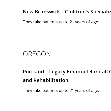
New Brunswick – Children’s Special
They take patients up to 21 years of age.
OREGON
Portland – Legacy Emanuel Randall C
and Rehabilitation
They take patients up to 21 years of age.