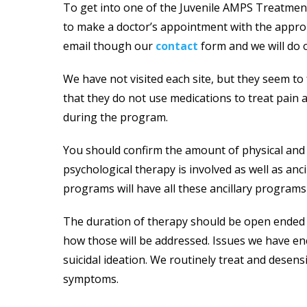
To get into one of the Juvenile AMPS Treatment 
to make a doctor’s appointment with the appropr
email though our
contact
form and we will do o
We have not visited each site, but they seem t
that they do not use medications to treat pain an
during the program.
You should confirm the amount of physical and 
psychological therapy is involved as well as anc
programs will have all these ancillary programs
The duration of therapy should be open ended a
how those will be addressed. Issues we have enc
suicidal ideation. We routinely treat and desen
symptoms.