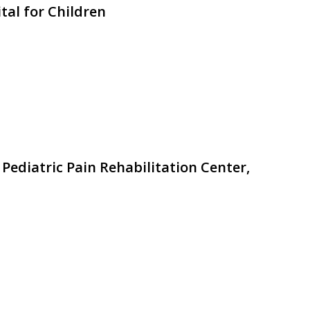
tal for Children
 Pediatric Pain Rehabilitation Center,