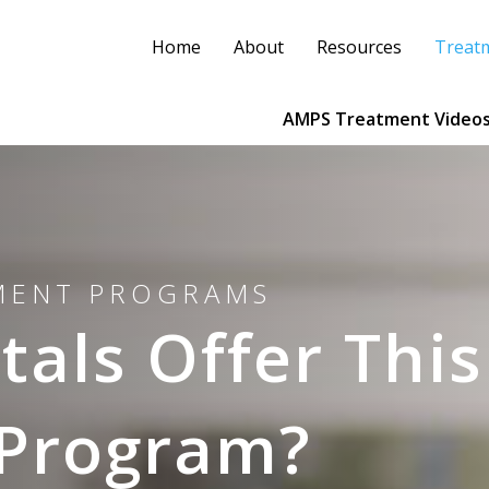
Home
About
Resources
Treat
AMPS Treatment Video
TMENT PROGRAMS
als Offer This
 Program?