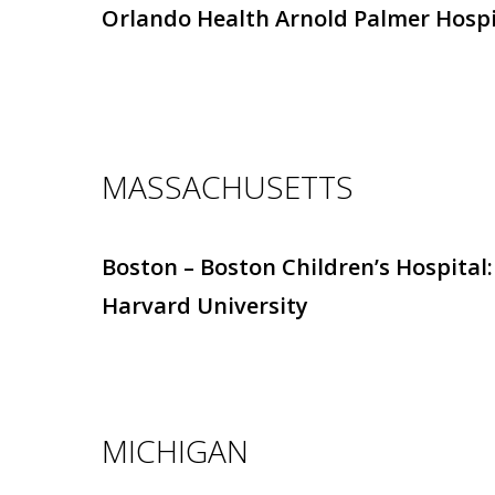
Orlando Health Arnold Palmer Hospi
MASSACHUSETTS
Boston – Boston Children’s Hospital:
Harvard University
MICHIGAN