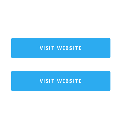
VISIT WEBSITE
VISIT WEBSITE