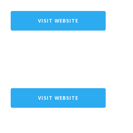
VISIT WEBSITE
VISIT WEBSITE