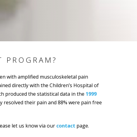
T PROGRAM?
ren with amplified musculoskeletal pain
ed directly with the Children’s Hospital of
 produced the statistical data in the
1999
ly resolved their pain and 88% were pain free
please let us know via our
contact
page.