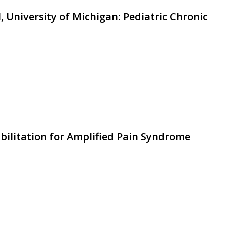
, University of Michigan: Pediatric Chronic
abilitation for Amplified Pain Syndrome